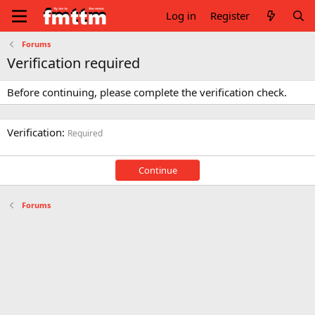
Log in
Register
Forums
Verification required
Before continuing, please complete the verification check.
Verification
Required
Continue
Forums