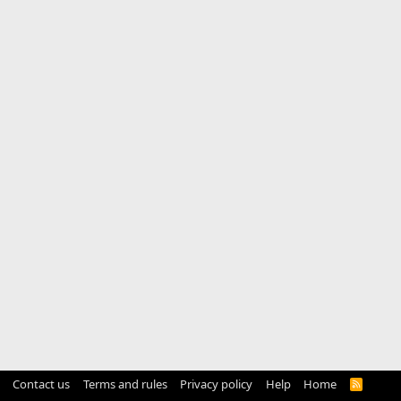
Contact us
Terms and rules
Privacy policy
Help
Home
R
S