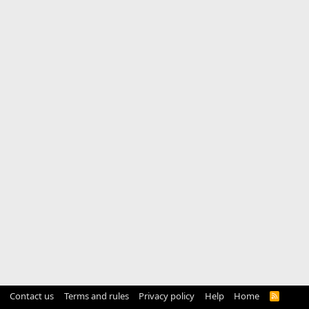
Contact us
Terms and rules
Privacy policy
Help
Home
R
S