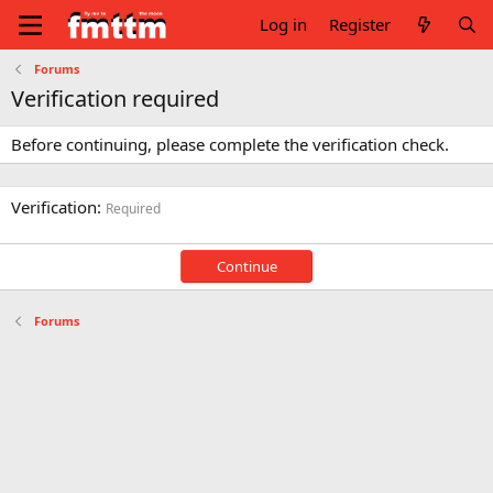
Log in
Register
Forums
Verification required
Before continuing, please complete the verification check.
Verification
Required
Continue
Forums