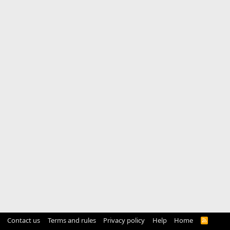
Contact us
Terms and rules
Privacy policy
Help
Home
R
S