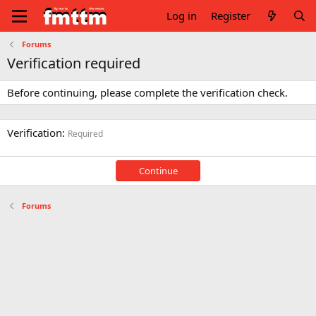
Log in
Register
Forums
Verification required
Before continuing, please complete the verification check.
Verification
Required
Continue
Forums