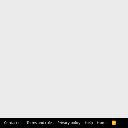
Contact us
Terms and rules
Privacy policy
Help
Home
R
S