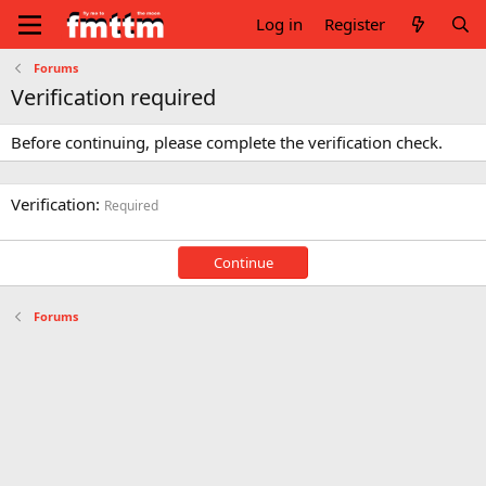
Log in
Register
Forums
Verification required
Before continuing, please complete the verification check.
Verification
Required
Continue
Forums