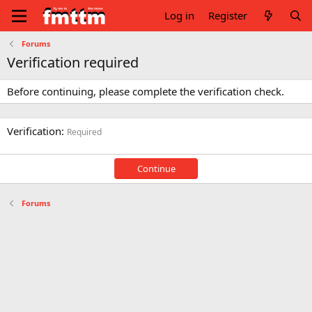
Log in
Register
Forums
Verification required
Before continuing, please complete the verification check.
Verification
Required
Continue
Forums