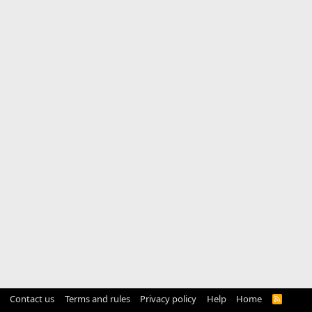
Contact us
Terms and rules
Privacy policy
Help
Home
R
S