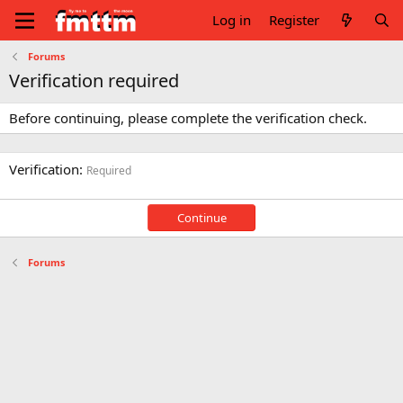
Log in
Register
Forums
Verification required
Before continuing, please complete the verification check.
Verification
Required
Continue
Forums