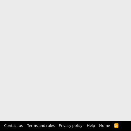
Contact us
Terms and rules
Privacy policy
Help
Home
R
S