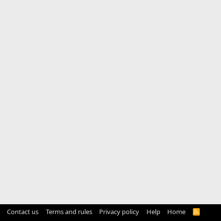
Contact us
Terms and rules
Privacy policy
Help
Home
R
S