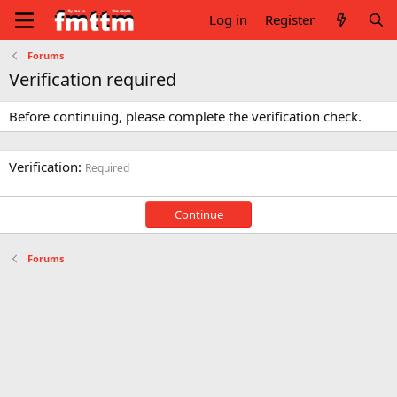
Log in
Register
Forums
Verification required
Before continuing, please complete the verification check.
Verification
Required
Continue
Forums