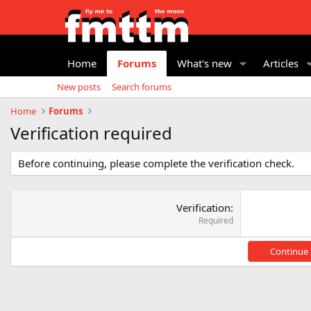
Home
Forums
What's new
Articles
New posts
Search forums
Home
Forums
Verification required
Before continuing, please complete the verification check.
Verification
Required
Continue