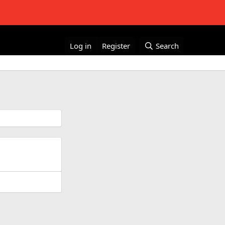
Log in
Register
Search