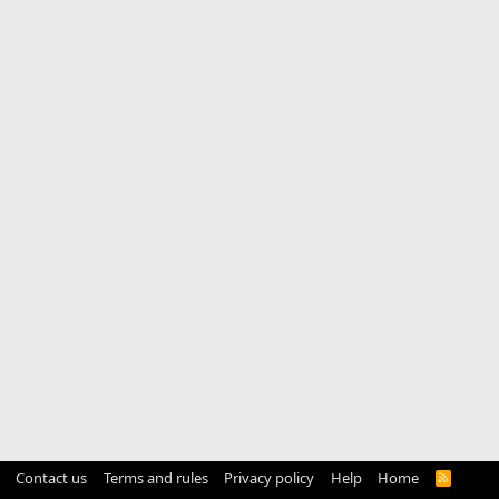
Contact us
Terms and rules
Privacy policy
Help
Home
R
S