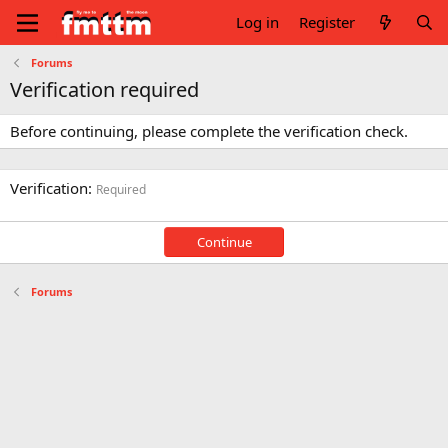
Log in
Register
Forums
Verification required
Before continuing, please complete the verification check.
Verification
Required
Continue
Forums