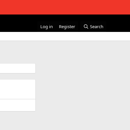
Log in
Register
Search