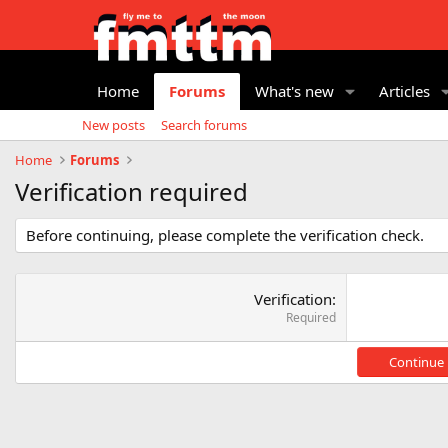
Home
Forums
What's new
Articles
New posts
Search forums
Home
Forums
Verification required
Before continuing, please complete the verification check.
Verification
Required
Continue