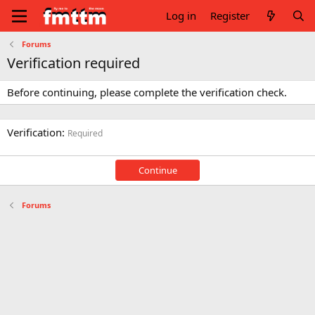
Log in
Register
Forums
Verification required
Before continuing, please complete the verification check.
Verification
Required
Continue
Forums