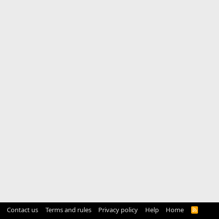
Contact us
Terms and rules
Privacy policy
Help
Home
R
S