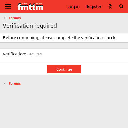
Log in
Register
Forums
Verification required
Before continuing, please complete the verification check.
Verification
Required
Continue
Forums