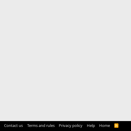
Contact us
Terms and rules
Privacy policy
Help
Home
R
S