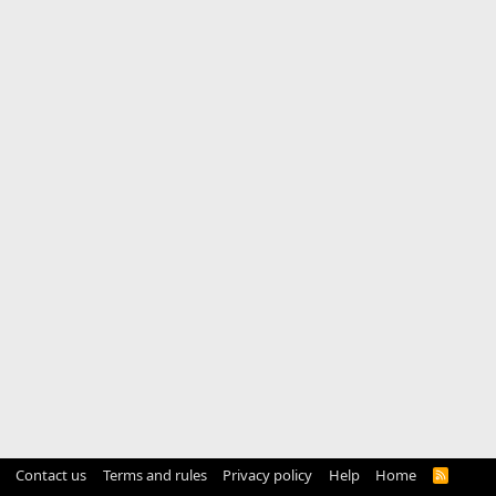
Contact us
Terms and rules
Privacy policy
Help
Home
R
S