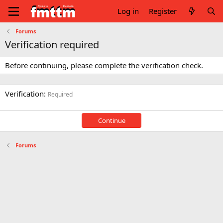
Log in
Register
Forums
Verification required
Before continuing, please complete the verification check.
Verification
Required
Continue
Forums