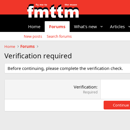
Home
Forums
What's new
Articles
New posts
Search forums
Home
Forums
Verification required
Before continuing, please complete the verification check.
Verification
Required
Continue