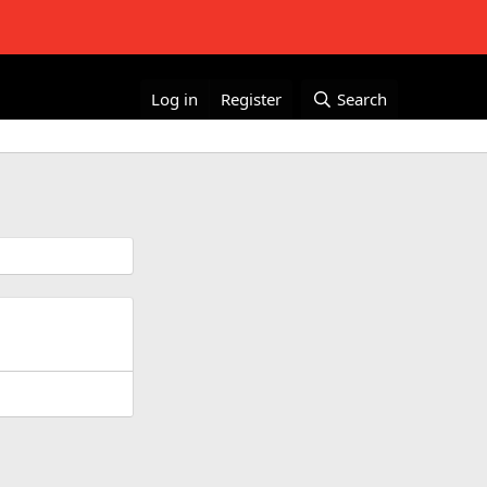
Log in
Register
Search