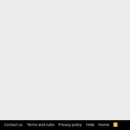
Contact us
Terms and rules
Privacy policy
Help
Home
R
S