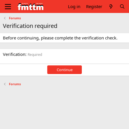
Log in
Register
Forums
Verification required
Before continuing, please complete the verification check.
Verification
Required
Continue
Forums