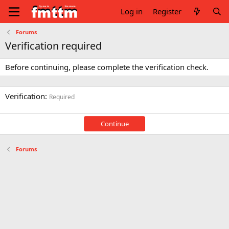
Log in
Register
Forums
Verification required
Before continuing, please complete the verification check.
Verification
Required
Continue
Forums