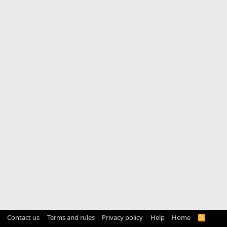
Contact us
Terms and rules
Privacy policy
Help
Home
R
S