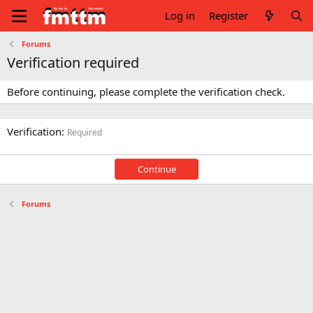
Log in
Register
Forums
Verification required
Before continuing, please complete the verification check.
Verification
Required
Continue
Forums