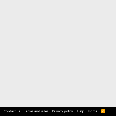
Contact us
Terms and rules
Privacy policy
Help
Home
R
S