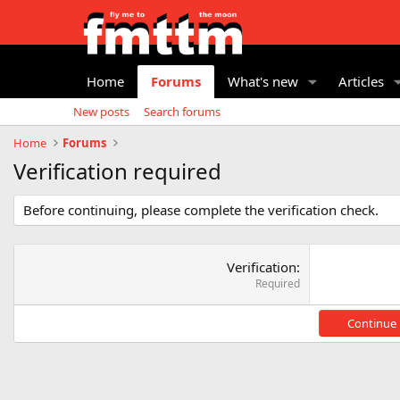
Home
Forums
What's new
Articles
New posts
Search forums
Home
Forums
Verification required
Before continuing, please complete the verification check.
Verification
Required
Continue