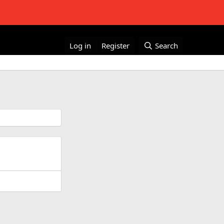
Log in
Register
Search