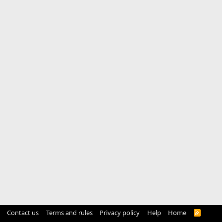
Contact us
Terms and rules
Privacy policy
Help
Home
R
S