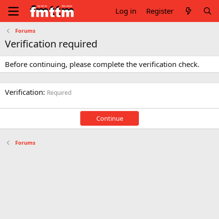
Log in
Register
Forums
Verification required
Before continuing, please complete the verification check.
Verification
Required
Continue
Forums