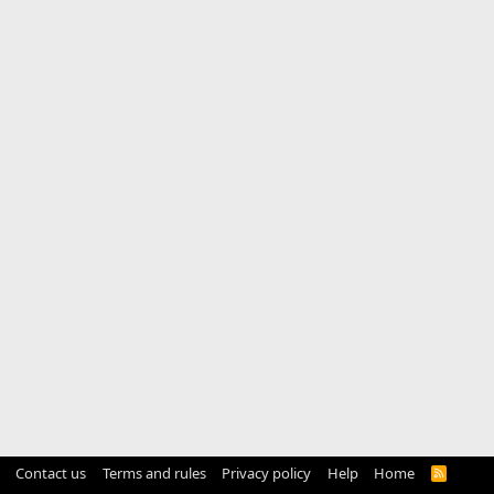
Contact us
Terms and rules
Privacy policy
Help
Home
R
S