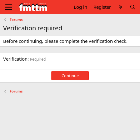
Log in
Register
Forums
Verification required
Before continuing, please complete the verification check.
Verification
Required
Continue
Forums