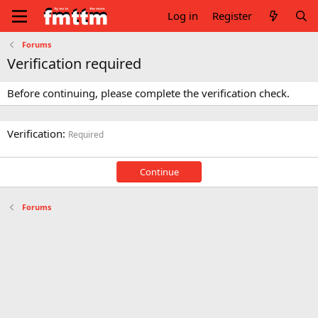
Log in
Register
Forums
Verification required
Before continuing, please complete the verification check.
Verification
Required
Continue
Forums