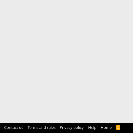
Contact us
Terms and rules
Privacy policy
Help
Home
R
S