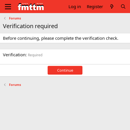
Log in
Register
Forums
Verification required
Before continuing, please complete the verification check.
Verification
Required
Continue
Forums