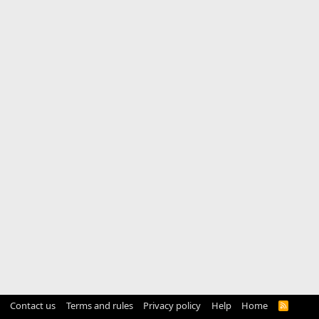
Contact us
Terms and rules
Privacy policy
Help
Home
R
S