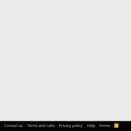
Contact us
Terms and rules
Privacy policy
Help
Home
R
S