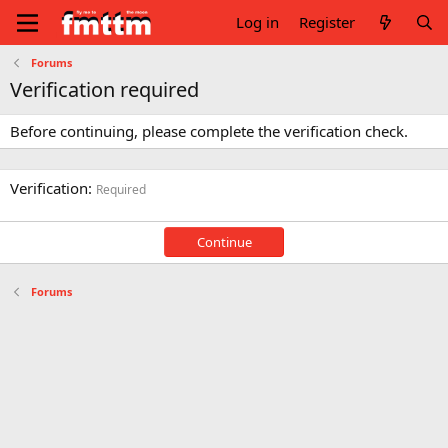
Log in
Register
Forums
Verification required
Before continuing, please complete the verification check.
Verification
Required
Continue
Forums