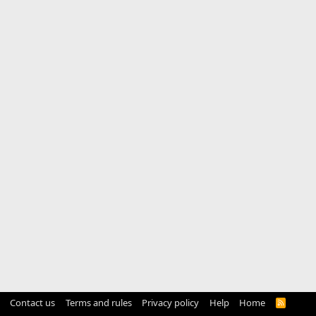
Contact us
Terms and rules
Privacy policy
Help
Home
R
S