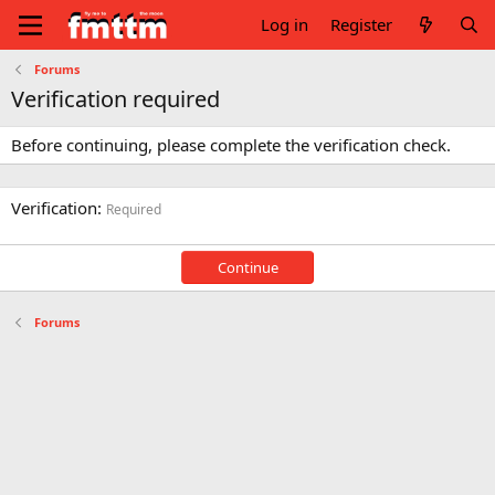
Log in
Register
Forums
Verification required
Before continuing, please complete the verification check.
Verification
Required
Continue
Forums