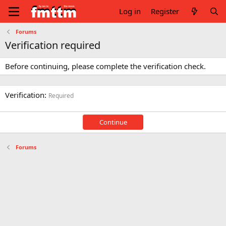
Log in
Register
Forums
Verification required
Before continuing, please complete the verification check.
Verification
Required
Continue
Forums