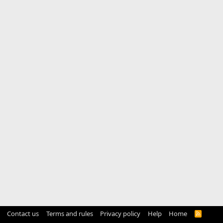
Contact us
Terms and rules
Privacy policy
Help
Home
R
S