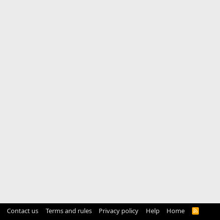
Contact us
Terms and rules
Privacy policy
Help
Home
R
S