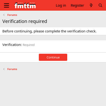
Log in
Register
Forums
Verification required
Before continuing, please complete the verification check.
Verification
Required
Continue
Forums