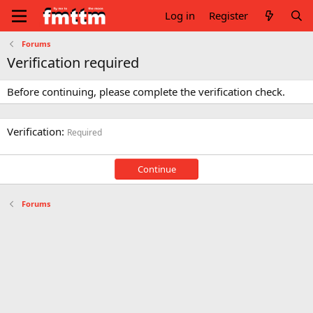
Log in
Register
Forums
Verification required
Before continuing, please complete the verification check.
Verification
Required
Continue
Forums