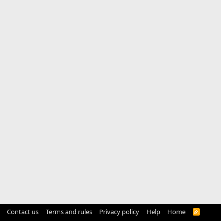
Contact us
Terms and rules
Privacy policy
Help
Home
R
S