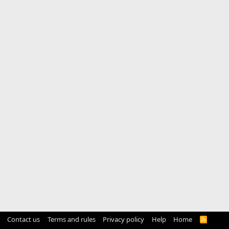
Contact us
Terms and rules
Privacy policy
Help
Home
R
S