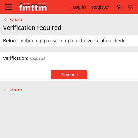
Log in
Register
Forums
Verification required
Before continuing, please complete the verification check.
Verification
Required
Continue
Forums