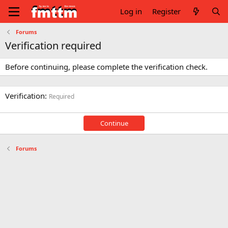
Log in
Register
Forums
Verification required
Before continuing, please complete the verification check.
Verification
Required
Continue
Forums