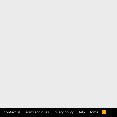
Contact us
Terms and rules
Privacy policy
Help
Home
R
S