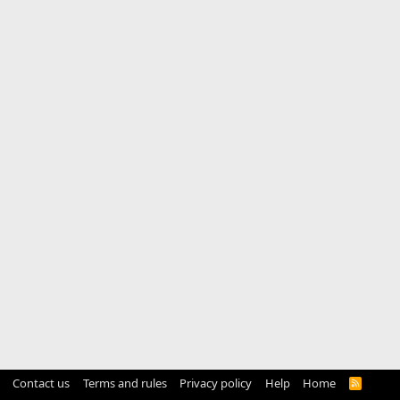
Contact us
Terms and rules
Privacy policy
Help
Home
R
S