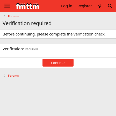
Log in
Register
Forums
Verification required
Before continuing, please complete the verification check.
Verification
Required
Continue
Forums