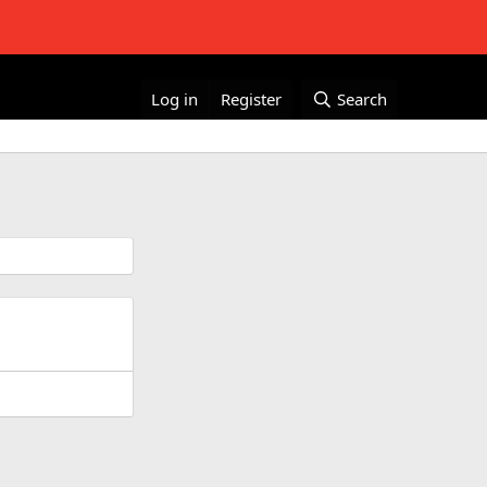
Log in
Register
Search