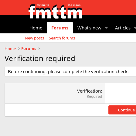
Home
Forums
What's new
Articles
New posts
Search forums
Home
Forums
Verification required
Before continuing, please complete the verification check.
Verification
Required
Continue