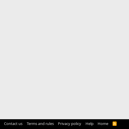
Contact us
Terms and rules
Privacy policy
Help
Home
R
S