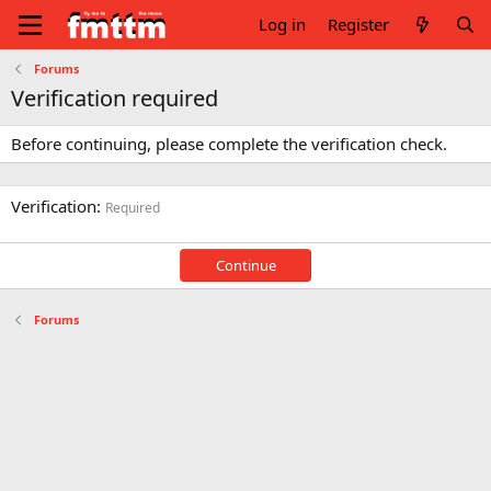
Log in
Register
Forums
Verification required
Before continuing, please complete the verification check.
Verification
Required
Continue
Forums