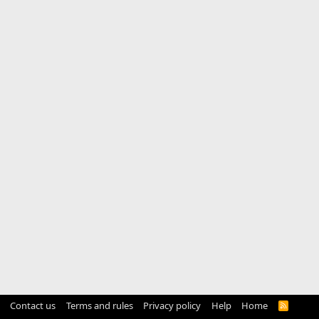
Contact us
Terms and rules
Privacy policy
Help
Home
R
S