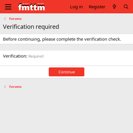
Log in
Register
Forums
Verification required
Before continuing, please complete the verification check.
Verification
Required
Continue
Forums