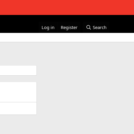
Log in
Register
Search