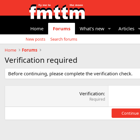
Home
Forums
What's new
Articles
New posts
Search forums
Home
Forums
Verification required
Before continuing, please complete the verification check.
Verification
Required
Continue