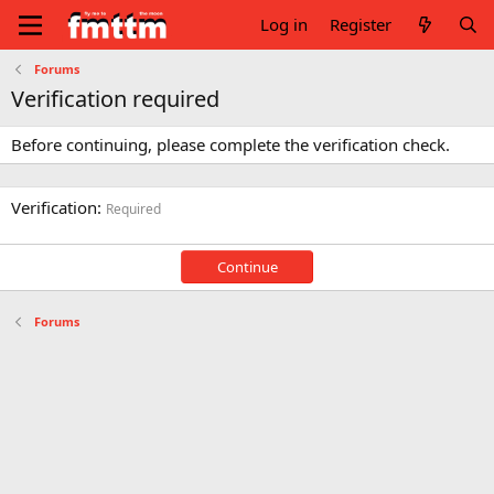
Log in
Register
Forums
Verification required
Before continuing, please complete the verification check.
Verification
Required
Continue
Forums