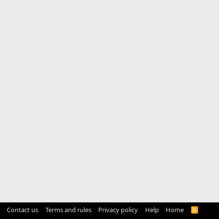
Contact us
Terms and rules
Privacy policy
Help
Home
R
S