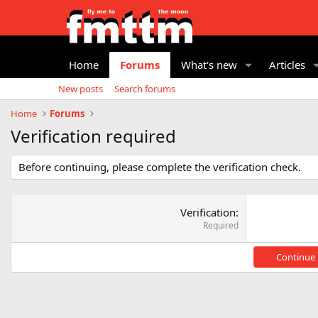
Home
Forums
What's new
Articles
New posts
Search forums
Home
Forums
Verification required
Before continuing, please complete the verification check.
Verification
Required
Continue