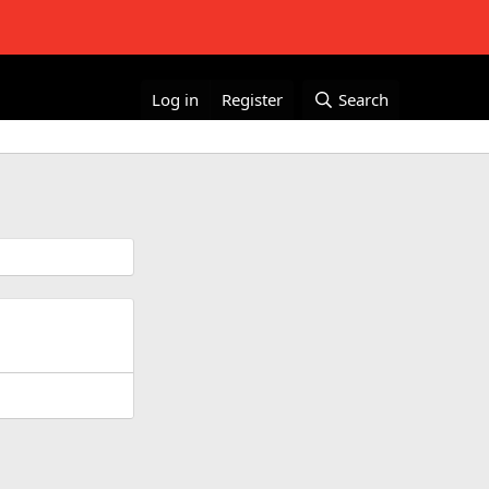
Log in
Register
Search