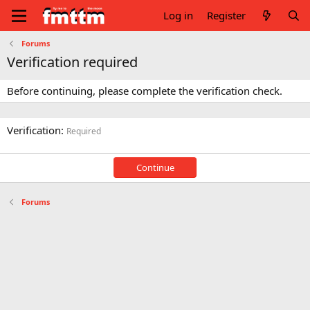
Log in
Register
Forums
Verification required
Before continuing, please complete the verification check.
Verification
Required
Continue
Forums