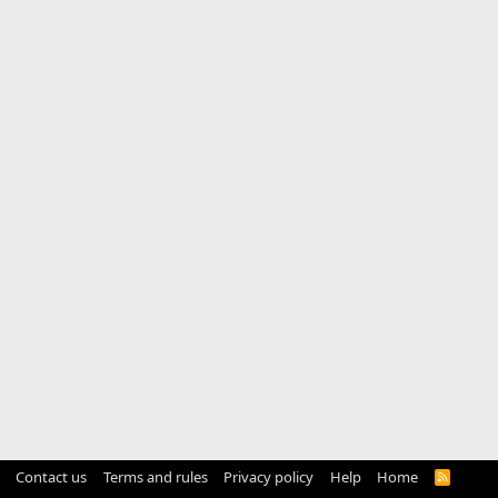
Contact us
Terms and rules
Privacy policy
Help
Home
R
S