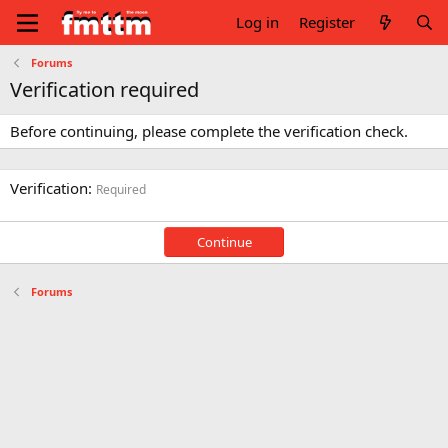
Log in
Register
Forums
Verification required
Before continuing, please complete the verification check.
Verification
Required
Continue
Forums