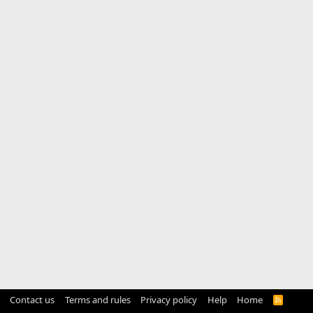
Contact us
Terms and rules
Privacy policy
Help
Home
R
S