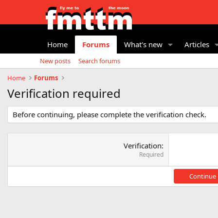
Home
Forums
What's new
Articles
New posts
Search forums
Home
Forums
Verification required
Before continuing, please complete the verification check.
Verification
Required
Continue