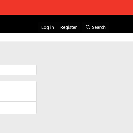
Log in
Register
Search