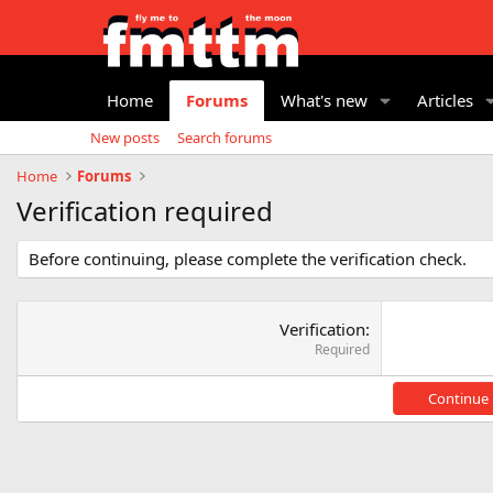
Home
Forums
What's new
Articles
New posts
Search forums
Home
Forums
Verification required
Before continuing, please complete the verification check.
Verification
Required
Continue