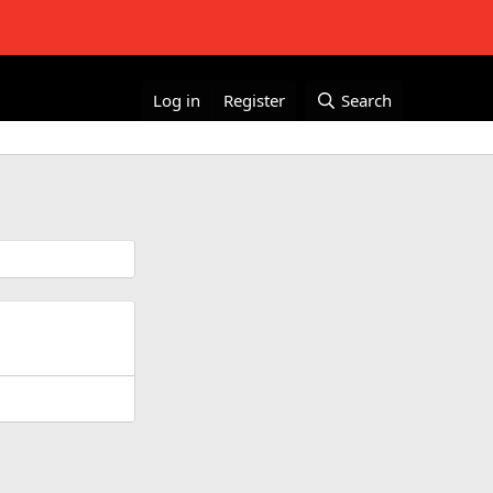
Log in
Register
Search