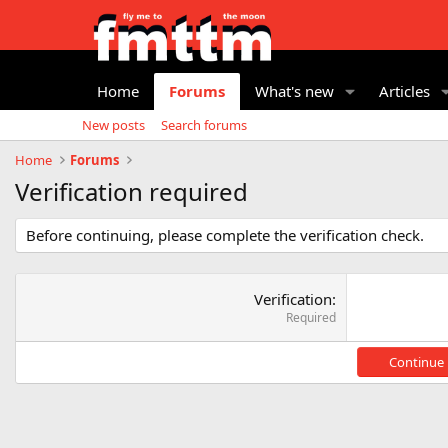
Home
Forums
What's new
Articles
New posts
Search forums
Home
Forums
Verification required
Before continuing, please complete the verification check.
Verification
Required
Continue