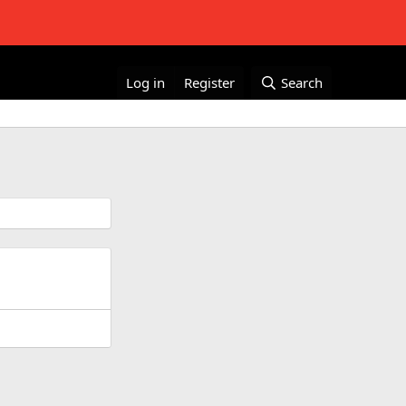
Log in
Register
Search