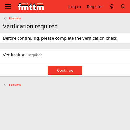
Log in
Register
Forums
Verification required
Before continuing, please complete the verification check.
Verification
Required
Continue
Forums