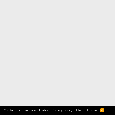
Contact us
Terms and rules
Privacy policy
Help
Home
R
S