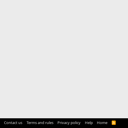
Contact us
Terms and rules
Privacy policy
Help
Home
R
S