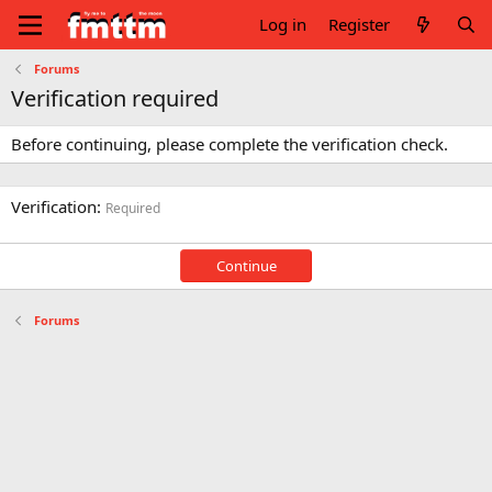
Log in
Register
Forums
Verification required
Before continuing, please complete the verification check.
Verification
Required
Continue
Forums