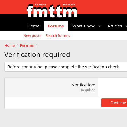
Home
Forums
What's new
Articles
New posts
Search forums
Home
Forums
Verification required
Before continuing, please complete the verification check.
Verification
Required
Continue