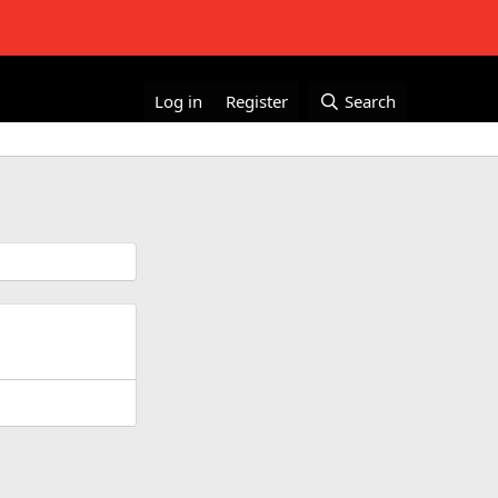
Log in
Register
Search