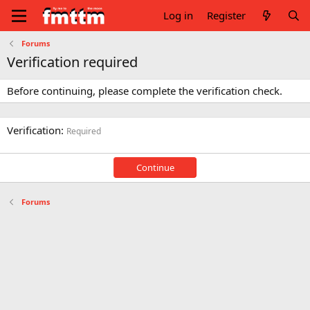
Log in
Register
Forums
Verification required
Before continuing, please complete the verification check.
Verification
Required
Continue
Forums