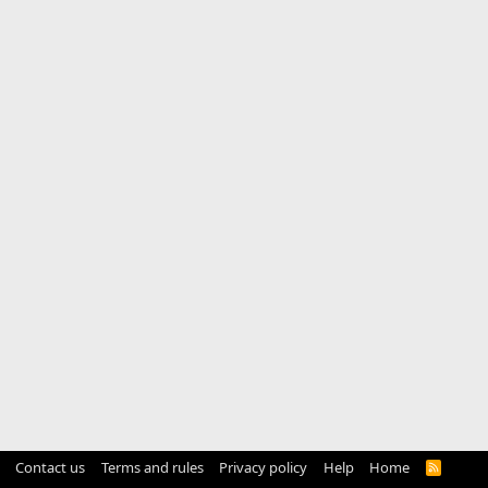
Contact us
Terms and rules
Privacy policy
Help
Home
R
S