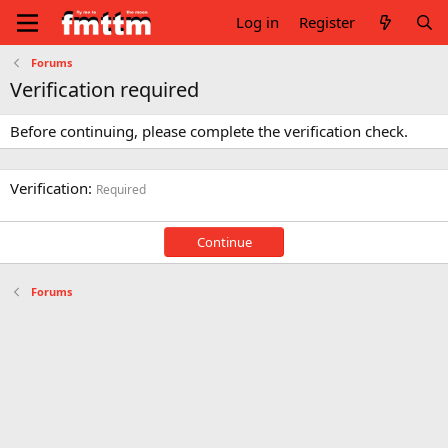
Log in
Register
Forums
Verification required
Before continuing, please complete the verification check.
Verification
Required
Continue
Forums