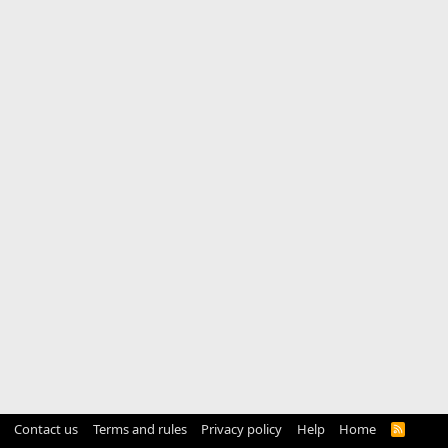
Contact us
Terms and rules
Privacy policy
Help
Home
R
S