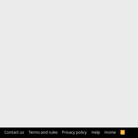
Contact us
Terms and rules
Privacy policy
Help
Home
R
S