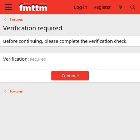
Log in
Register
Forums
Verification required
Before continuing, please complete the verification check.
Verification
Required
Continue
Forums