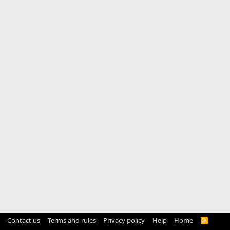
Contact us
Terms and rules
Privacy policy
Help
Home
R
S