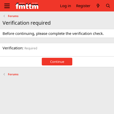
Log in
Register
Forums
Verification required
Before continuing, please complete the verification check.
Verification
Required
Continue
Forums