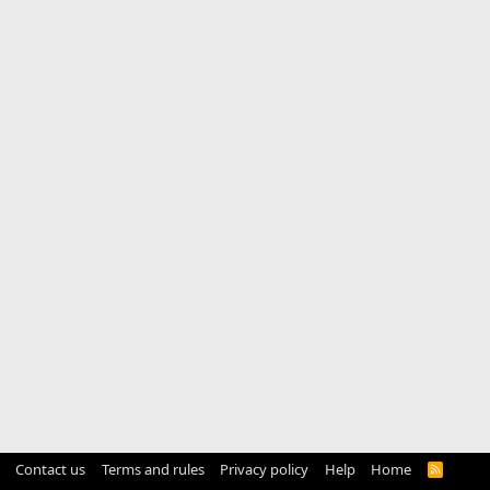
Contact us
Terms and rules
Privacy policy
Help
Home
R
S