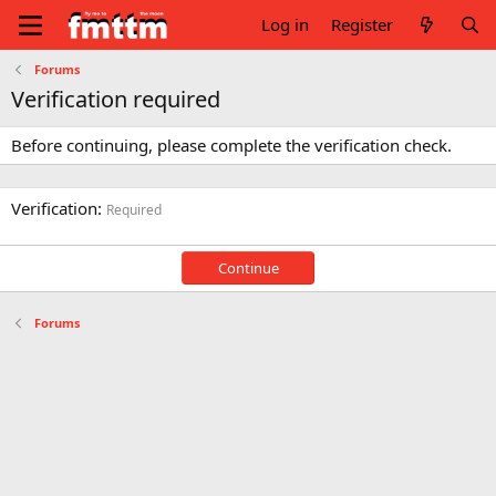
Log in
Register
Forums
Verification required
Before continuing, please complete the verification check.
Verification
Required
Continue
Forums