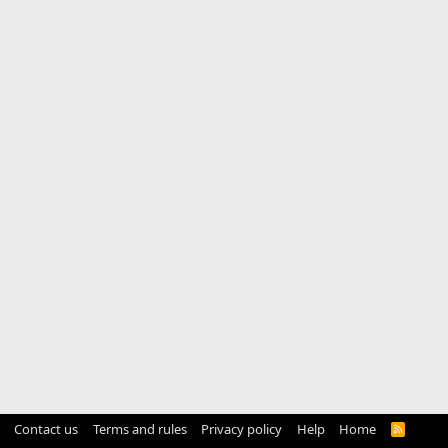
Contact us
Terms and rules
Privacy policy
Help
Home
R
S