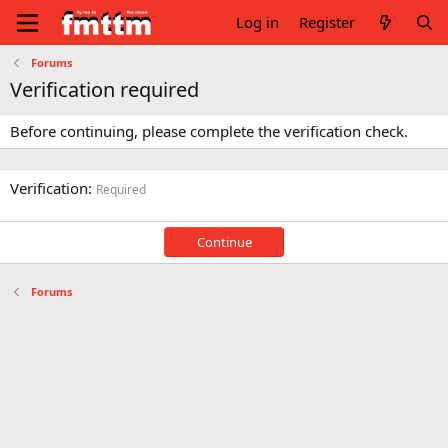
Log in
Register
Forums
Verification required
Before continuing, please complete the verification check.
Verification
Required
Continue
Forums